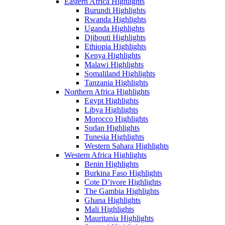
Eastern Africa Highlights
Burundi Highlights
Rwanda Highlights
Uganda Highlights
Djibouti Highlights
Ethiopia Highlights
Kenya Highlights
Malawi Highlights
Somaliland Highlights
Tanzania Highlights
Northern Africa Highlights
Egypt Highlights
Libya Highlights
Morocco Highlights
Sudan Highlights
Tunesia Highlights
Western Sahara Highlights
Western Africa Highlights
Benin Highlights
Burkina Faso Highlights
Cote D’ivore Highlights
The Gambia Highlights
Ghana Highlights
Mali Highlights
Mauritania Highlights