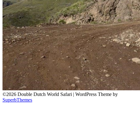
©2026 Double Dutch World Safari
| WordPress Theme by
SuperbThemes