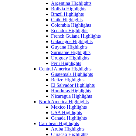
Argentina Highlights
Bolivia Highlights
Brazil Highlights
Chile Highlights
Colombia Highlights
Ecuador Highlights
French Guiana Highlights
Galapagos Highlights
Guyana Highlights
Suriname Highlights
Uruguay Highlights
Peru Highlights
Central America Highlights
Guatemala Highlights
Belize Highlights
El Salvador Highlights
Honduras Highlights
Nicaragua Highlights
North America Highlights
Mexico Highlights
USA Highlights
Canada Highlights
Carribean Highlights
Aruba Highlights
Curacao Highlights