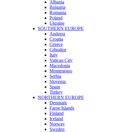
Albania
Bulgaria
Romania
Poland
Ukraine
SOUTHERN EUROPE
Andorra
Croatia
Greece
Gibraltor
Italy
Vatican City
Macedonia
Montenegro
Serbia
Slovenia
Spain
Turkey
NORTHERN EUROPE
Denmark
Faroe Islands
Finland
Iceland
Norway
Sweden