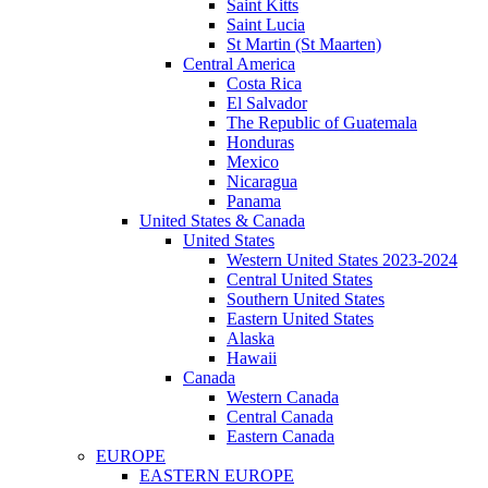
Saint Kitts
Saint Lucia
St Martin (St Maarten)
Central America
Costa Rica
El Salvador
The Republic of Guatemala
Honduras
Mexico
Nicaragua
Panama
United States & Canada
United States
Western United States 2023-2024
Central United States
Southern United States
Eastern United States
Alaska
Hawaii
Canada
Western Canada
Central Canada
Eastern Canada
EUROPE
EASTERN EUROPE