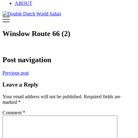
ABOUT
Winslow Route 66 (2)
Post navigation
Previous post
Leave a Reply
Your email address will not be published.
Required fields are
marked
*
Comment
*