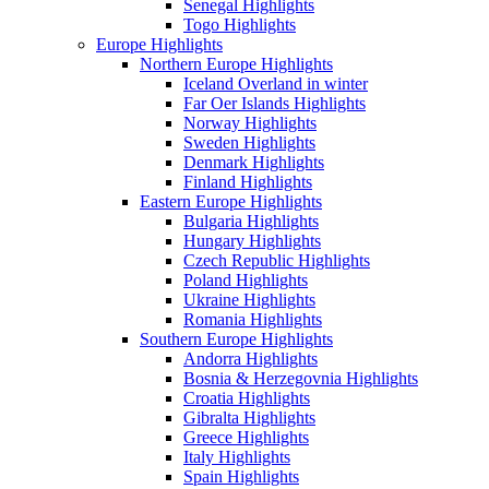
Senegal Highlights
Togo Highlights
Europe Highlights
Northern Europe Highlights
Iceland Overland in winter
Far Oer Islands Highlights
Norway Highlights
Sweden Highlights
Denmark Highlights
Finland Highlights
Eastern Europe Highlights
Bulgaria Highlights
Hungary Highlights
Czech Republic Highlights
Poland Highlights
Ukraine Highlights
Romania Highlights
Southern Europe Highlights
Andorra Highlights
Bosnia & Herzegovnia Highlights
Croatia Highlights
Gibralta Highlights
Greece Highlights
Italy Highlights
Spain Highlights