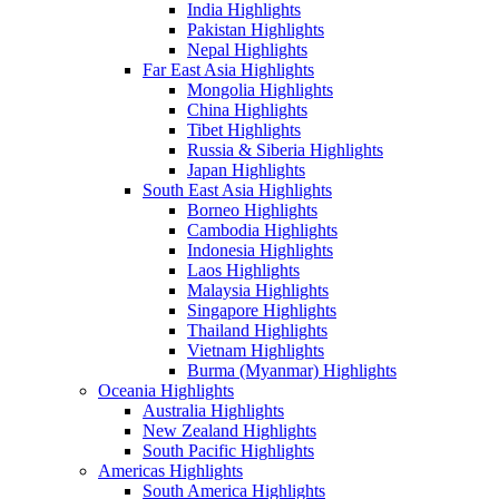
India Highlights
Pakistan Highlights
Nepal Highlights
Far East Asia Highlights
Mongolia Highlights
China Highlights
Tibet Highlights
Russia & Siberia Highlights
Japan Highlights
South East Asia Highlights
Borneo Highlights
Cambodia Highlights
Indonesia Highlights
Laos Highlights
Malaysia Highlights
Singapore Highlights
Thailand Highlights
Vietnam Highlights
Burma (Myanmar) Highlights
Oceania Highlights
Australia Highlights
New Zealand Highlights
South Pacific Highlights
Americas Highlights
South America Highlights