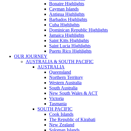
Bonaire Highlights
Cayman Islands
Antigua Highlights
Barbados Highlights
Cuba Highlights
Dominican Republic Highlights
Jamaica Highlights
Saint Kitts Highlights
Saint Lucia Highlights
Puerto Rico Highlights
OUR JOURNEY
AUSTRALIA & SOUTH PACIFIC
AUSTRALIA
Queensland
Northern Territory
Western Australia
South Australia
New South Wales & ACT
Victoria
Tasmania
SOUTH PACIFIC
Cook Islands
The Republic of Kirabati
New Zealand
Soloman Islands