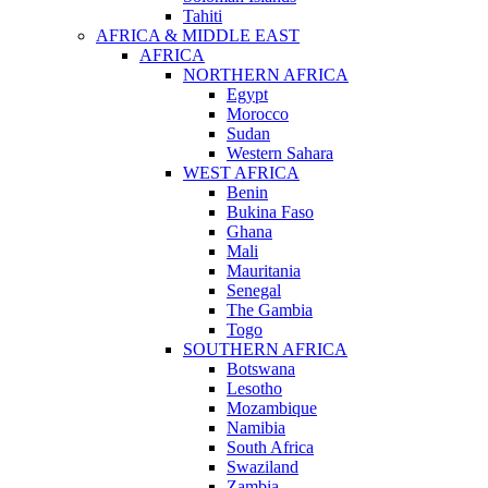
Tahiti
AFRICA & MIDDLE EAST
AFRICA
NORTHERN AFRICA
Egypt
Morocco
Sudan
Western Sahara
WEST AFRICA
Benin
Bukina Faso
Ghana
Mali
Mauritania
Senegal
The Gambia
Togo
SOUTHERN AFRICA
Botswana
Lesotho
Mozambique
Namibia
South Africa
Swaziland
Zambia