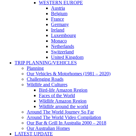
WESTERN EUROPE
Austria
Belgium
France
Germany
Ireland
Luxembourg
Monaco
Netherlands
Switzerland
United Kingdom
TRIP PLANNING/VEHICLES
Planning
Our Vehicles & Motorhomes (1981 – 2020)
Challenging Roads
Wildlife and Cultures
Bird-life Amazon Region
Faces of the World
Wildlife Amazon Region
Wildlife around the world
Around The World Journey So Far
Around The World Video Compilation
Our Bar & Grill In Australia 2000 – 2018
Our Australian Homes
LATEST UPDATE