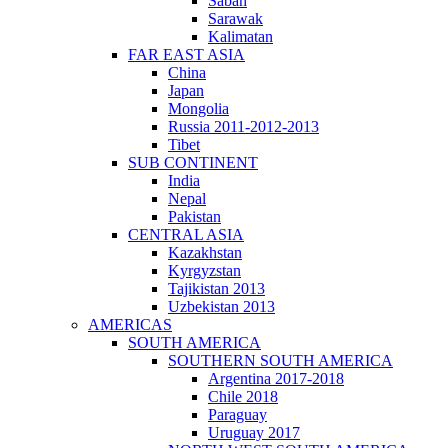
Sabah
Sarawak
Kalimatan
FAR EAST ASIA
China
Japan
Mongolia
Russia 2011-2012-2013
Tibet
SUB CONTINENT
India
Nepal
Pakistan
CENTRAL ASIA
Kazakhstan
Kyrgyzstan
Tajikistan 2013
Uzbekistan 2013
AMERICAS
SOUTH AMERICA
SOUTHERN SOUTH AMERICA
Argentina 2017-2018
Chile 2018
Paraguay
Uruguay 2017