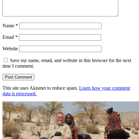
Name
*
Email
*
Website
Save my name, email, and website in this browser for the next
time I comment.
This site uses Akismet to reduce spam.
Learn how your comment
data is processed.