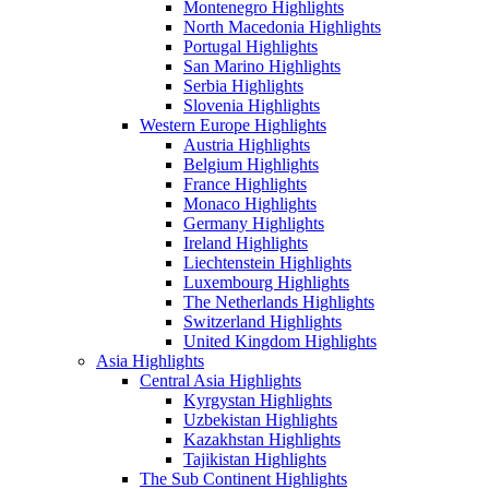
Montenegro Highlights
North Macedonia Highlights
Portugal Highlights
San Marino Highlights
Serbia Highlights
Slovenia Highlights
Western Europe Highlights
Austria Highlights
Belgium Highlights
France Highlights
Monaco Highlights
Germany Highlights
Ireland Highlights
Liechtenstein Highlights
Luxembourg Highlights
The Netherlands Highlights
Switzerland Highlights
United Kingdom Highlights
Asia Highlights
Central Asia Highlights
Kyrgystan Highlights
Uzbekistan Highlights
Kazakhstan Highlights
Tajikistan Highlights
The Sub Continent Highlights