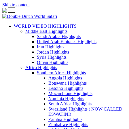
Skip to content
WORLD VIDEO HIGHLIGHTS
Middle East Highlights
Saudi Arabia Highlights
United Arab Emirates Highlights
Iran Highlights
Jordan Highlights
Syria Highlights
Oman Highlights
Africa Highlights
Southern Africa Highlights
Angola Highlights
Botswana Highlights
Lesotho Highlights
Mozambique Highlights
Namibia Highlights
South Africa Highlights
Swaziland Highlights ( NOW CALLED
ESWATINI)
Zambia Highlights
Zimbabwe Highlights