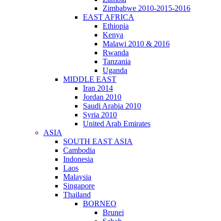
Zimbabwe 2010-2015-2016
EAST AFRICA
Ethiopia
Kenya
Malawi 2010 & 2016
Rwanda
Tanzania
Uganda
MIDDLE EAST
Iran 2014
Jordan 2010
Saudi Arabia 2010
Syria 2010
United Arab Emirates
ASIA
SOUTH EAST ASIA
Cambodia
Indonesia
Laos
Malaysia
Singapore
Thailand
BORNEO
Brunei