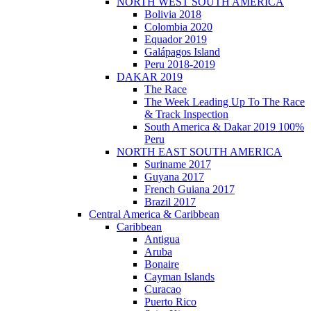
NORTH WEST SOUTH AMERICA
Bolivia 2018
Colombia 2020
Equador 2019
Galápagos Island
Peru 2018-2019
DAKAR 2019
The Race
The Week Leading Up To The Race
& Track Inspection
South America & Dakar 2019 100%
Peru
NORTH EAST SOUTH AMERICA
Suriname 2017
Guyana 2017
French Guiana 2017
Brazil 2017
Central America & Caribbean
Caribbean
Antigua
Aruba
Bonaire
Cayman Islands
Curacao
Puerto Rico